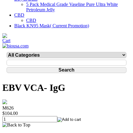
5 Pack Medical Grade Vaseline Pure Ultra White
Petroleum Jelly
CBD
CBD
Black KN95 Mask( Current Promotion)
EBV VCA- IgG
M626
$104.00