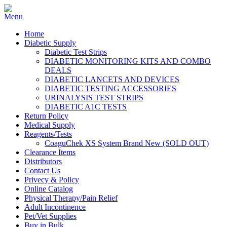
Home
Diabetic Supply
Diabetic Test Strips
DIABETIC MONITORING KITS AND COMBO
DEALS
DIABETIC LANCETS AND DEVICES
DIABETIC TESTING ACCESSORIES
URINALYSIS TEST STRIPS
DIABETIC A1C TESTS
Return Policy
Medical Supply
Reagents/Tests
CoaguChek XS System Brand New (SOLD OUT)
Clearance Items
Distributors
Contact Us
Privecy & Policy
Online Catalog
Physical Therapy/Pain Relief
Adult Incontinence
Pet/Vet Supplies
Buy in Bulk