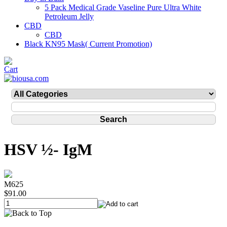
5 Pack Medical Grade Vaseline Pure Ultra White
Petroleum Jelly
CBD
CBD
Black KN95 Mask( Current Promotion)
HSV ½- IgM
M625
$91.00