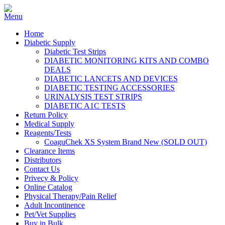
Home
Diabetic Supply
Diabetic Test Strips
DIABETIC MONITORING KITS AND COMBO
DEALS
DIABETIC LANCETS AND DEVICES
DIABETIC TESTING ACCESSORIES
URINALYSIS TEST STRIPS
DIABETIC A1C TESTS
Return Policy
Medical Supply
Reagents/Tests
CoaguChek XS System Brand New (SOLD OUT)
Clearance Items
Distributors
Contact Us
Privecy & Policy
Online Catalog
Physical Therapy/Pain Relief
Adult Incontinence
Pet/Vet Supplies
Buy in Bulk