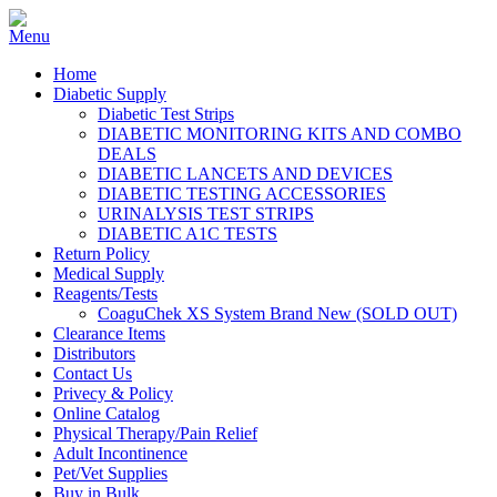
Home
Diabetic Supply
Diabetic Test Strips
DIABETIC MONITORING KITS AND COMBO
DEALS
DIABETIC LANCETS AND DEVICES
DIABETIC TESTING ACCESSORIES
URINALYSIS TEST STRIPS
DIABETIC A1C TESTS
Return Policy
Medical Supply
Reagents/Tests
CoaguChek XS System Brand New (SOLD OUT)
Clearance Items
Distributors
Contact Us
Privecy & Policy
Online Catalog
Physical Therapy/Pain Relief
Adult Incontinence
Pet/Vet Supplies
Buy in Bulk