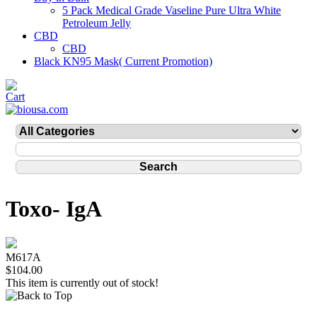
5 Pack Medical Grade Vaseline Pure Ultra White
Petroleum Jelly
CBD
CBD
Black KN95 Mask( Current Promotion)
Toxo- IgA
M617A
$104.00
This item is currently out of stock!