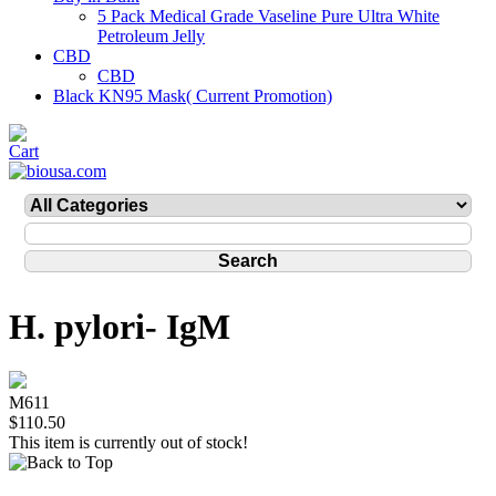
5 Pack Medical Grade Vaseline Pure Ultra White
Petroleum Jelly
CBD
CBD
Black KN95 Mask( Current Promotion)
H. pylori- IgM
M611
$110.50
This item is currently out of stock!