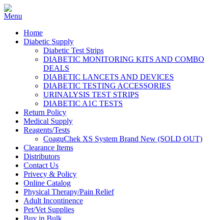
Home
Diabetic Supply
Diabetic Test Strips
DIABETIC MONITORING KITS AND COMBO
DEALS
DIABETIC LANCETS AND DEVICES
DIABETIC TESTING ACCESSORIES
URINALYSIS TEST STRIPS
DIABETIC A1C TESTS
Return Policy
Medical Supply
Reagents/Tests
CoaguChek XS System Brand New (SOLD OUT)
Clearance Items
Distributors
Contact Us
Privecy & Policy
Online Catalog
Physical Therapy/Pain Relief
Adult Incontinence
Pet/Vet Supplies
Buy in Bulk