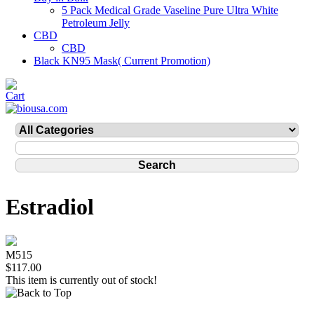
5 Pack Medical Grade Vaseline Pure Ultra White
Petroleum Jelly
CBD
CBD
Black KN95 Mask( Current Promotion)
Estradiol
M515
$117.00
This item is currently out of stock!