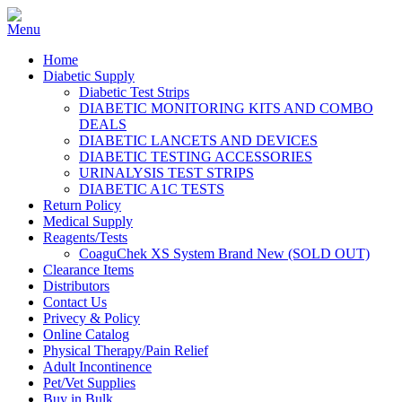
Home
Diabetic Supply
Diabetic Test Strips
DIABETIC MONITORING KITS AND COMBO
DEALS
DIABETIC LANCETS AND DEVICES
DIABETIC TESTING ACCESSORIES
URINALYSIS TEST STRIPS
DIABETIC A1C TESTS
Return Policy
Medical Supply
Reagents/Tests
CoaguChek XS System Brand New (SOLD OUT)
Clearance Items
Distributors
Contact Us
Privecy & Policy
Online Catalog
Physical Therapy/Pain Relief
Adult Incontinence
Pet/Vet Supplies
Buy in Bulk