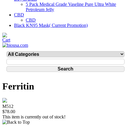
5 Pack Medical Grade Vaseline Pure Ultra White
Petroleum Jelly
CBD
CBD
Black KN95 Mask( Current Promotion)
Ferritin
M512
$78.00
This item is currently out of stock!