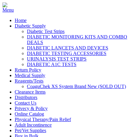
Home
Diabetic Supply
Diabetic Test Strips
DIABETIC MONITORING KITS AND COMBO
DEALS
DIABETIC LANCETS AND DEVICES
DIABETIC TESTING ACCESSORIES
URINALYSIS TEST STRIPS
DIABETIC A1C TESTS
Return Policy
Medical Supply
Reagents/Tests
CoaguChek XS System Brand New (SOLD OUT)
Clearance Items
Distributors
Contact Us
Privecy & Policy
Online Catalog
Physical Therapy/Pain Relief
Adult Incontinence
Pet/Vet Supplies
Buy in Bulk