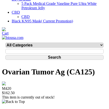
5 Pack Medical Grade Vaseline Pure Ultra White
Petroleum Jelly
CBD
CBD
Black KN95 Mask( Current Promotion)
Ovarian Tumor Ag (CA125)
M420
$162.50
This item is currently out of stock!