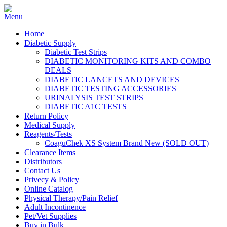
Home
Diabetic Supply
Diabetic Test Strips
DIABETIC MONITORING KITS AND COMBO
DEALS
DIABETIC LANCETS AND DEVICES
DIABETIC TESTING ACCESSORIES
URINALYSIS TEST STRIPS
DIABETIC A1C TESTS
Return Policy
Medical Supply
Reagents/Tests
CoaguChek XS System Brand New (SOLD OUT)
Clearance Items
Distributors
Contact Us
Privecy & Policy
Online Catalog
Physical Therapy/Pain Relief
Adult Incontinence
Pet/Vet Supplies
Buy in Bulk