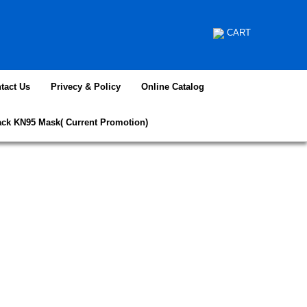
CART
tact Us
Privecy & Policy
Online Catalog
ack KN95 Mask( Current Promotion)