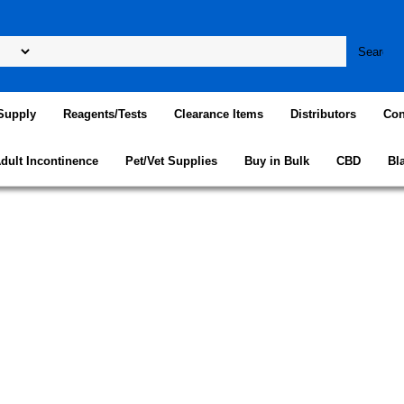
Supply
Reagents/Tests
Clearance Items
Distributors
Con
dult Incontinence
Pet/Vet Supplies
Buy in Bulk
CBD
Bl