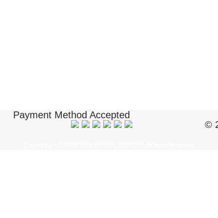
Payment Method Accepted
© 
Copyright ï¿½ 2018 BIOUSA MEDICAL SUPPLIES. All Rights Reserved.