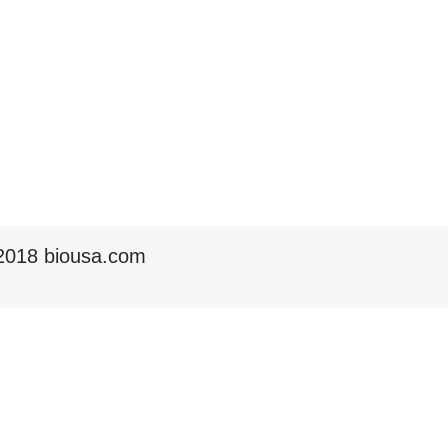
2018 biousa.com