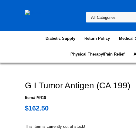
Diabetic Supply
Return Policy
Medical 
Physical Therapy/Pain Relief
A
G I Tumor Antigen (CA 199)
Item# M419
$162.50
This item is currently out of stock!