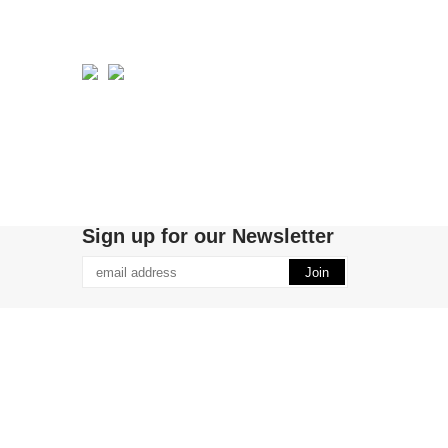
Sign up for our Newsletter