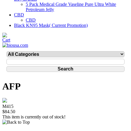
5 Pack Medical Grade Vaseline Pure Ultra White
Petroleum Jelly
CBD
CBD
Black KN95 Mask( Current Promotion)
AFP
M415
$84.50
This item is currently out of stock!