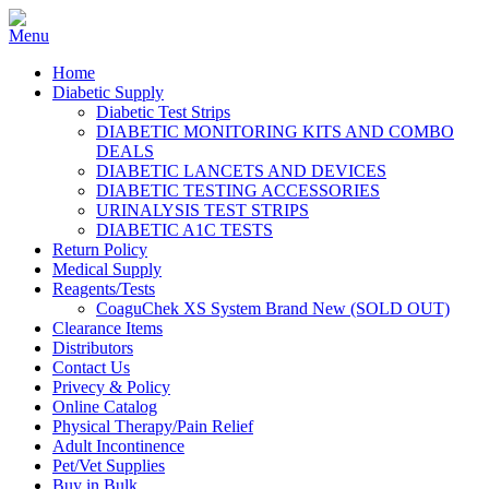
Home
Diabetic Supply
Diabetic Test Strips
DIABETIC MONITORING KITS AND COMBO
DEALS
DIABETIC LANCETS AND DEVICES
DIABETIC TESTING ACCESSORIES
URINALYSIS TEST STRIPS
DIABETIC A1C TESTS
Return Policy
Medical Supply
Reagents/Tests
CoaguChek XS System Brand New (SOLD OUT)
Clearance Items
Distributors
Contact Us
Privecy & Policy
Online Catalog
Physical Therapy/Pain Relief
Adult Incontinence
Pet/Vet Supplies
Buy in Bulk