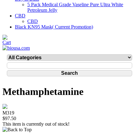
5 Pack Medical Grade Vaseline Pure Ultra White
Petroleum Jelly
CBD
CBD
Black KN95 Mask( Current Promotion)
Methamphetamine
M319
$97.50
This item is currently out of stock!