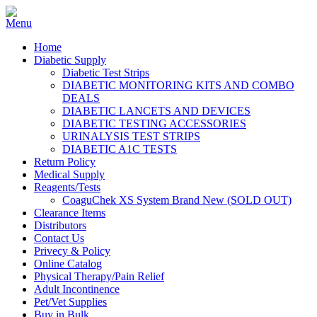
Home
Diabetic Supply
Diabetic Test Strips
DIABETIC MONITORING KITS AND COMBO
DEALS
DIABETIC LANCETS AND DEVICES
DIABETIC TESTING ACCESSORIES
URINALYSIS TEST STRIPS
DIABETIC A1C TESTS
Return Policy
Medical Supply
Reagents/Tests
CoaguChek XS System Brand New (SOLD OUT)
Clearance Items
Distributors
Contact Us
Privecy & Policy
Online Catalog
Physical Therapy/Pain Relief
Adult Incontinence
Pet/Vet Supplies
Buy in Bulk