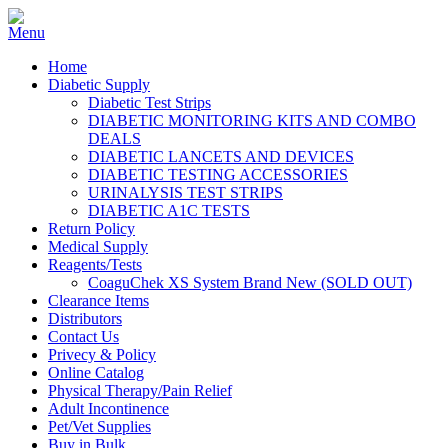
Home
Diabetic Supply
Diabetic Test Strips
DIABETIC MONITORING KITS AND COMBO
DEALS
DIABETIC LANCETS AND DEVICES
DIABETIC TESTING ACCESSORIES
URINALYSIS TEST STRIPS
DIABETIC A1C TESTS
Return Policy
Medical Supply
Reagents/Tests
CoaguChek XS System Brand New (SOLD OUT)
Clearance Items
Distributors
Contact Us
Privecy & Policy
Online Catalog
Physical Therapy/Pain Relief
Adult Incontinence
Pet/Vet Supplies
Buy in Bulk