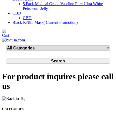
5 Pack Medical Grade Vaseline Pure Ultra White
Petroleum Jelly
CBD
CBD
Black KN95 Mask( Current Promotion)
For product inquires please call
us
CATEGORIES