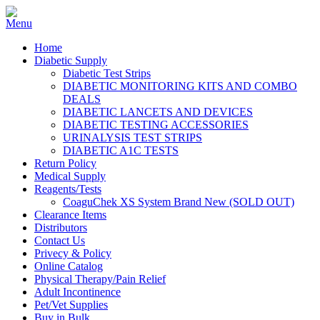
Home
Diabetic Supply
Diabetic Test Strips
DIABETIC MONITORING KITS AND COMBO
DEALS
DIABETIC LANCETS AND DEVICES
DIABETIC TESTING ACCESSORIES
URINALYSIS TEST STRIPS
DIABETIC A1C TESTS
Return Policy
Medical Supply
Reagents/Tests
CoaguChek XS System Brand New (SOLD OUT)
Clearance Items
Distributors
Contact Us
Privecy & Policy
Online Catalog
Physical Therapy/Pain Relief
Adult Incontinence
Pet/Vet Supplies
Buy in Bulk