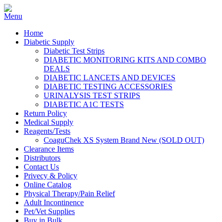
Home
Diabetic Supply
Diabetic Test Strips
DIABETIC MONITORING KITS AND COMBO
DEALS
DIABETIC LANCETS AND DEVICES
DIABETIC TESTING ACCESSORIES
URINALYSIS TEST STRIPS
DIABETIC A1C TESTS
Return Policy
Medical Supply
Reagents/Tests
CoaguChek XS System Brand New (SOLD OUT)
Clearance Items
Distributors
Contact Us
Privecy & Policy
Online Catalog
Physical Therapy/Pain Relief
Adult Incontinence
Pet/Vet Supplies
Buy in Bulk