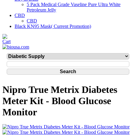
5 Pack Medical Grade Vaseline Pure Ultra White
Petroleum Jelly
CBD
CBD
Black KN95 Mask( Current Promotion)
Nipro True Metrix Diabetes
Meter Kit - Blood Glucose
Monitor