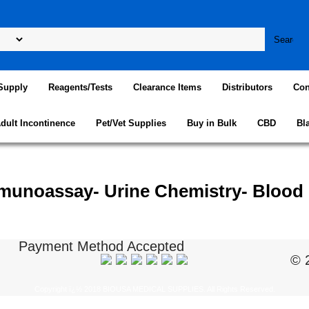
Supply
Reagents/Tests
Clearance Items
Distributors
Con
dult Incontinence
Pet/Vet Supplies
Buy in Bulk
CBD
Bl
munoassay- Urine Chemistry- Blood
Payment Method Accepted
© 
Copyright ï¿½ 2018 BIOUSA MEDICAL SUPPLIES. All Rights Reserved.