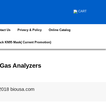
CART
tact Us
Privecy & Policy
Online Catalog
ack KN95 Mask( Current Promotion)
 Gas Analyzers
2018 biousa.com