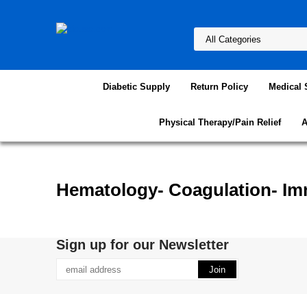
Diabetic Supply
Return Policy
Medical 
Physical Therapy/Pain Relief
A
Hematology- Coagulation- Im
Sign up for our Newsletter