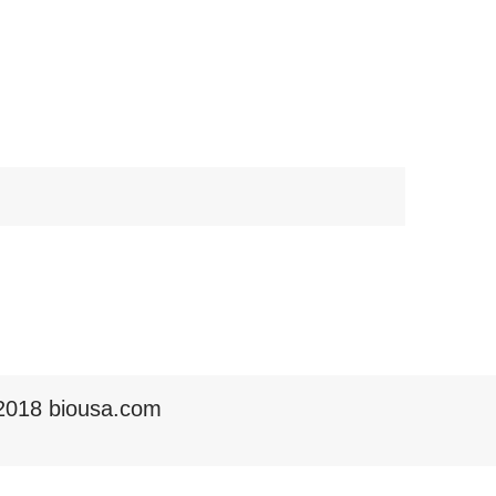
2018 biousa.com