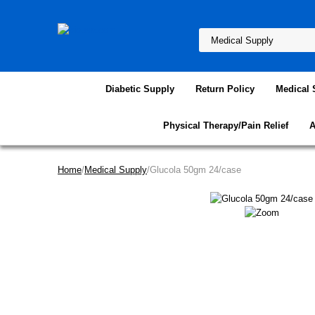
Diabetic Supply
Return Policy
Medical 
Physical Therapy/Pain Relief
A
Home
/
Medical Supply
/Glucola 50gm 24/case