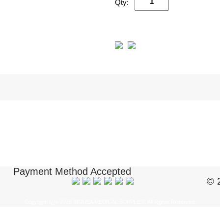
Qty:
Payment Method Accepted
© 
Copyright ï¿½ 2018 BIOUSA MEDICAL SUPPLIES. All Rights Reserved.