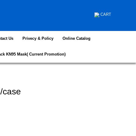
CART
tact Us
Privecy & Policy
Online Catalog
ack KN95 Mask( Current Promotion)
/case