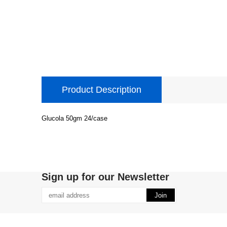
Product Description
Glucola 50gm 24/case
Sign up for our Newsletter