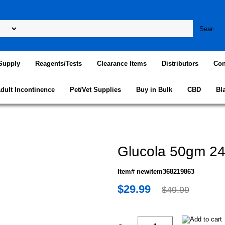
Supply
Reagents/Tests
Clearance Items
Distributors
Con
dult Incontinence
Pet/Vet Supplies
Buy in Bulk
CBD
Bl
Glucola 50gm 24
Item# newitem368219863
$29.99
$49.99