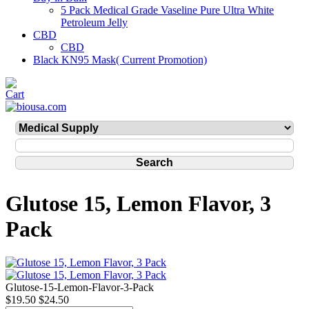
5 Pack Medical Grade Vaseline Pure Ultra White
Petroleum Jelly
CBD
CBD
Black KN95 Mask( Current Promotion)
Glutose 15, Lemon Flavor, 3
Pack
Glutose-15-Lemon-Flavor-3-Pack
$19.50
$24.50