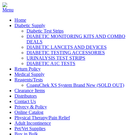
Home
Diabetic Supply
Diabetic Test Strips
DIABETIC MONITORING KITS AND COMBO
DEALS
DIABETIC LANCETS AND DEVICES
DIABETIC TESTING ACCESSORIES
URINALYSIS TEST STRIPS
DIABETIC A1C TESTS
Return Policy
Medical Supply
Reagents/Tests
CoaguChek XS System Brand New (SOLD OUT)
Clearance Items
Distributors
Contact Us
Privecy & Policy
Online Catalog
Physical Therapy/Pain Relief
Adult Incontinence
Pet/Vet Supplies
Buy in Bulk