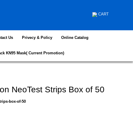
CART
tact Us
Privecy & Policy
Online Catalog
ack KN95 Mask( Current Promotion)
ion NeoTest Strips Box of 50
trips-box-of-50