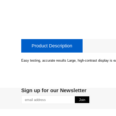
Product Description
Easy testing, accurate results Large, high-contrast display is 
Sign up for our Newsletter