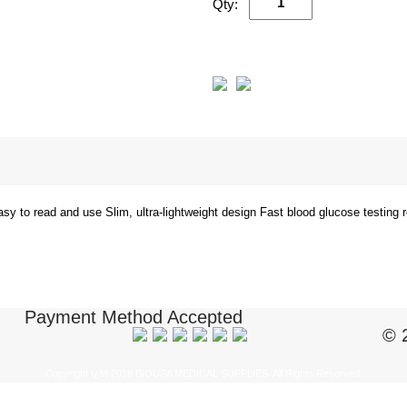
Qty:
easy to read and use Slim, ultra-lightweight design Fast blood glucose testing
Payment Method Accepted
© 
Copyright ï¿½ 2018 BIOUSA MEDICAL SUPPLIES. All Rights Reserved.