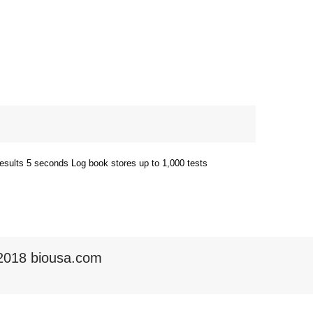
 results 5 seconds Log book stores up to 1,000 tests
2018 biousa.com