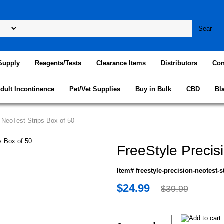
Supply
Reagents/Tests
Clearance Items
Distributors
Con
dult Incontinence
Pet/Vet Supplies
Buy in Bulk
CBD
Bl
n NeoTest Strips Box of 50
FreeStyle Precis
Item# freestyle-precision-neotest-s
$24.99
$39.99