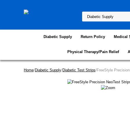
Diabetic Supply
Return Policy
Medical 
Physical Therapy/Pain Relief
A
Home
/
Diabetic Supply
/
Diabetic Test Strips
/FreeStyle Precisio