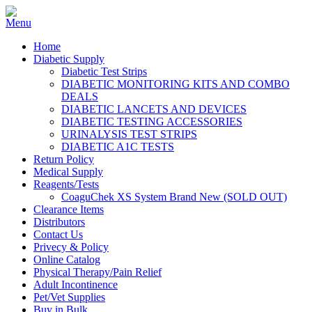
Home
Diabetic Supply
Diabetic Test Strips
DIABETIC MONITORING KITS AND COMBO
DEALS
DIABETIC LANCETS AND DEVICES
DIABETIC TESTING ACCESSORIES
URINALYSIS TEST STRIPS
DIABETIC A1C TESTS
Return Policy
Medical Supply
Reagents/Tests
CoaguChek XS System Brand New (SOLD OUT)
Clearance Items
Distributors
Contact Us
Privecy & Policy
Online Catalog
Physical Therapy/Pain Relief
Adult Incontinence
Pet/Vet Supplies
Buy in Bulk