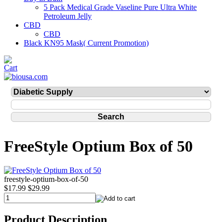
5 Pack Medical Grade Vaseline Pure Ultra White
Petroleum Jelly
CBD
CBD
Black KN95 Mask( Current Promotion)
FreeStyle Optium Box of 50
freestyle-optium-box-of-50
$17.99
$29.99
Product Description