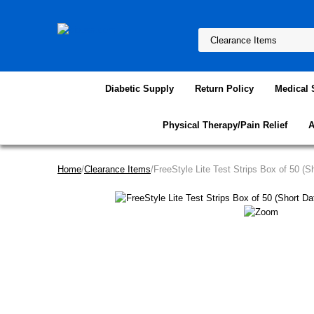
Diabetic Supply
Return Policy
Medical 
Physical Therapy/Pain Relief
A
Home
/
Clearance Items
/FreeStyle Lite Test Strips Box of 50 (