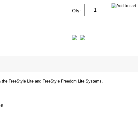
Qty:
th the FreeStyle Lite and FreeStyle Freedom Lite Systems.
d!