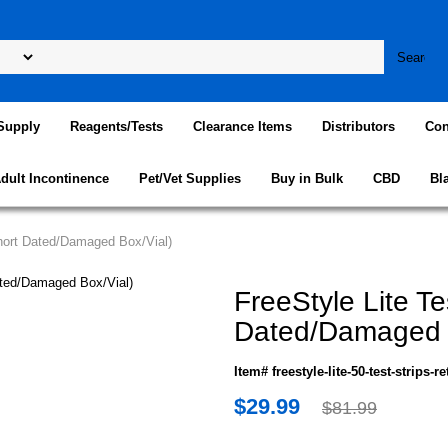
Supply
Reagents/Tests
Clearance Items
Distributors
Con
dult Incontinence
Pet/Vet Supplies
Buy in Bulk
CBD
Bl
Short Dated/Damaged Box/Vial)
FreeStyle Lite Te
Dated/Damaged B
Item# freestyle-lite-50-test-strips-re
$29.99
$81.99