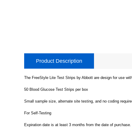
Product Description
The FreeStyle Lite Test Strips by Abbott are design for use wi
50 Blood Glucose Test Strips per box
Small sample size, alternate site testing, and no coding require
For Self-Testing
Expiration date is at least 3 months from the date of purchase.