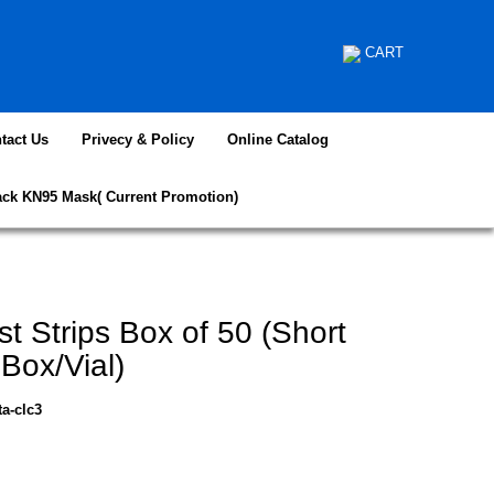
CART
tact Us
Privecy & Policy
Online Catalog
ack KN95 Mask( Current Promotion)
st Strips Box of 50 (Short
ox/Vial)
ta-clc3