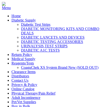
Home
Diabetic Supply
Diabetic Test Strips
DIABETIC MONITORING KITS AND COMBO
DEALS
DIABETIC LANCETS AND DEVICES
DIABETIC TESTING ACCESSORIES
URINALYSIS TEST STRIPS
DIABETIC A1C TESTS
Return Policy
Medical Supply
Reagents/Tests
CoaguChek XS System Brand New (SOLD OUT)
Clearance Items
Distributors
Contact Us
Privecy & Policy
Online Catalog
Physical Therapy/Pain Relief
Adult Incontinence
Pet/Vet Supplies
Buy in Bulk