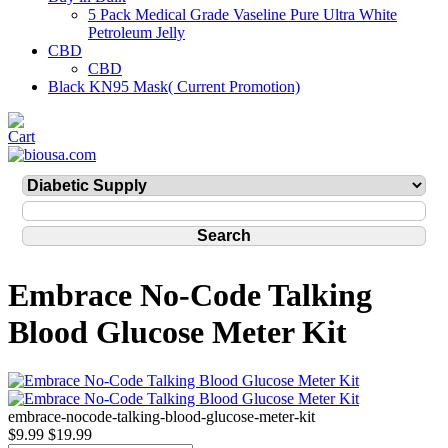
5 Pack Medical Grade Vaseline Pure Ultra White
Petroleum Jelly
CBD
CBD
Black KN95 Mask( Current Promotion)
Embrace No-Code Talking
Blood Glucose Meter Kit
embrace-nocode-talking-blood-glucose-meter-kit
$9.99
$19.99