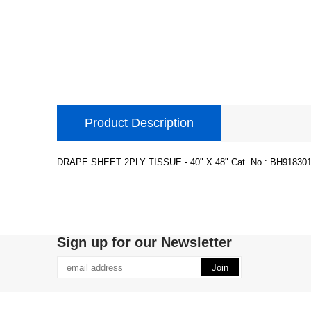
Product Description
DRAPE SHEET 2PLY TISSUE - 40" X 48" Cat. No.: BH918301
Sign up for our Newsletter