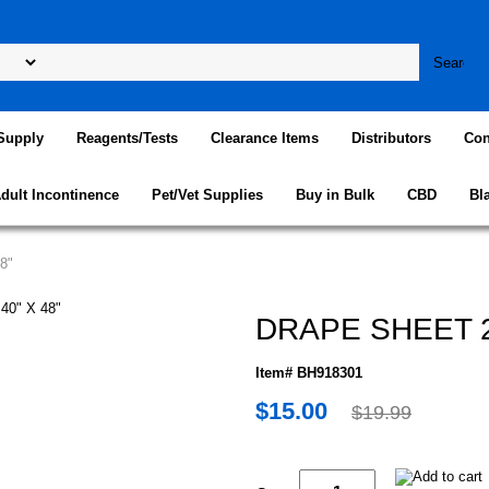
Supply
Reagents/Tests
Clearance Items
Distributors
Con
dult Incontinence
Pet/Vet Supplies
Buy in Bulk
CBD
Bl
8"
DRAPE SHEET 2P
Item# BH918301
$15.00
$19.99