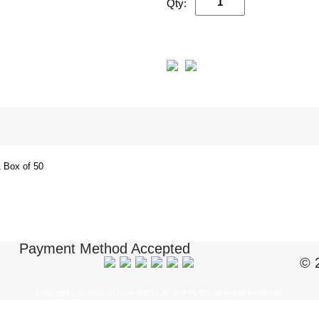
Qty:
 Box of 50
Payment Method Accepted
© 
Copyright ï¿½ 2018 BIOUSA MEDICAL SUPPLIES. All Rights Reserved.