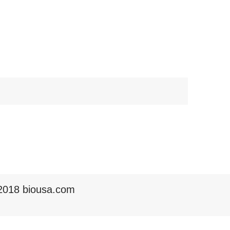
2018 biousa.com