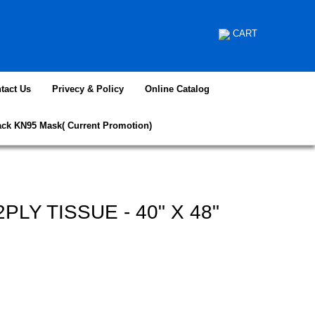
CART
tact Us
Privecy & Policy
Online Catalog
ack KN95 Mask( Current Promotion)
LY TISSUE - 40" X 48"