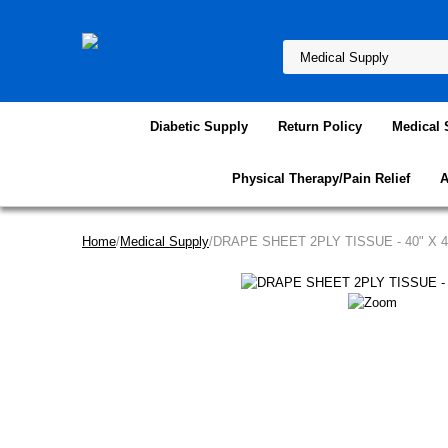
Diabetic Supply
Return Policy
Medical 
Physical Therapy/Pain Relief
A
Home
/
Medical Supply
/DRAPE SHEET 2PLY TISSUE - 40" X 4