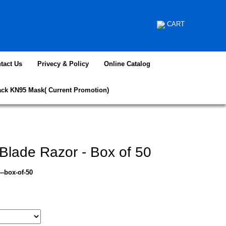
CART
tact Us
Privecy & Policy
Online Catalog
ack KN95 Mask( Current Promotion)
Blade Razor - Box of 50
--box-of-50