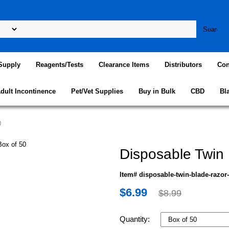
Supply
Reagents/Tests
Clearance Items
Distributors
Con
dult Incontinence
Pet/Vet Supplies
Buy in Bulk
CBD
Bl
0
Disposable Twin 
Item# disposable-twin-blade-razor-
$6.99
$8.99
Quantity: