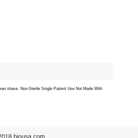
clean shave. Non-Sterile Single Patient Use Not Made With
2018 biousa.com