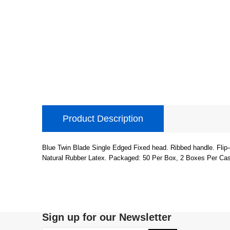
Product Description
Blue Twin Blade Single Edged Fixed head. Ribbed handle. Flip-
Natural Rubber Latex. Packaged: 50 Per Box, 2 Boxes Per Ca
Sign up for our Newsletter