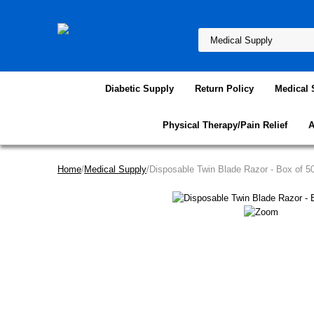
Diabetic Supply
Return Policy
Medical 
Physical Therapy/Pain Relief
A
Home
/
Medical Supply
/Disposable Twin Blade Razor - Box of 5