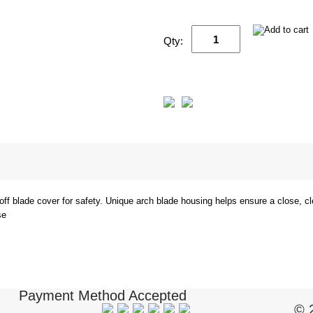
Qty:
off blade cover for safety. Unique arch blade housing helps ensure a close, 
se
Payment Method Accepted
© 