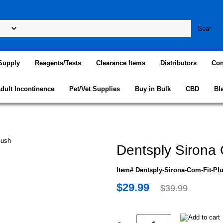
Supply
Reagents/Tests
Clearance Items
Distributors
Con
dult Incontinence
Pet/Vet Supplies
Buy in Bulk
CBD
Bl
Dentsply Sirona 
Item# Dentsply-Sirona-Com-Fit-Pl
$29.99
$39.99