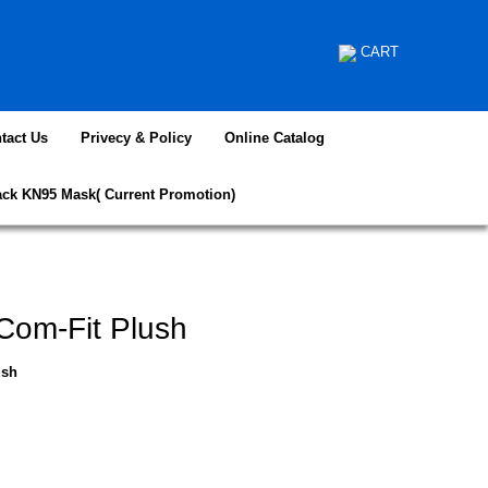
CART
tact Us
Privecy & Policy
Online Catalog
ack KN95 Mask( Current Promotion)
Com-Fit Plush
ush