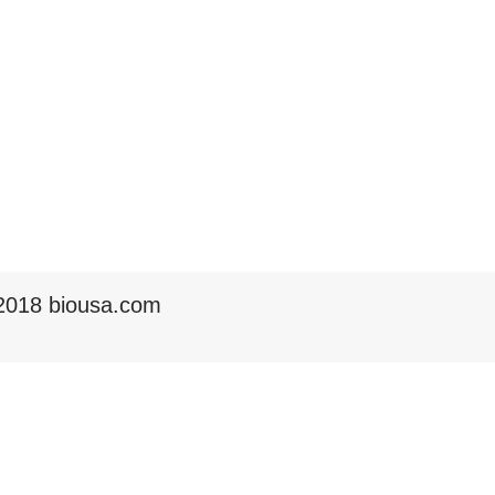
2018 biousa.com