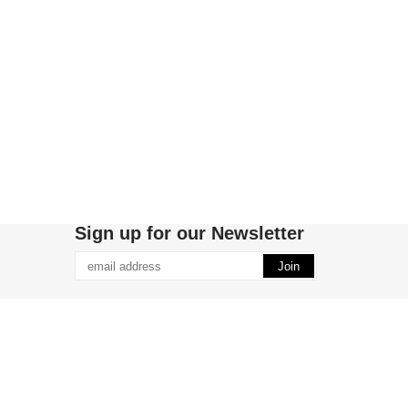
Sign up for our Newsletter