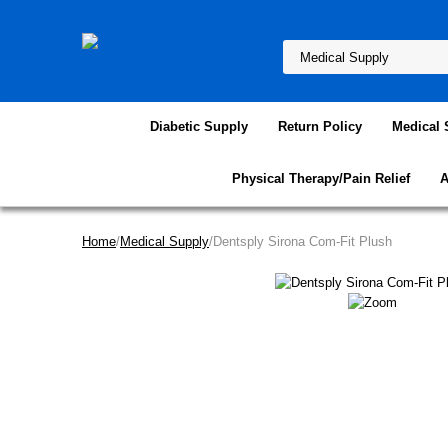
Diabetic Supply
Return Policy
Medical 
Physical Therapy/Pain Relief
A
Home
/
Medical Supply
/Dentsply Sirona Com-Fit Plush