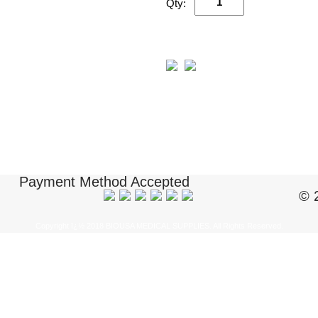
Qty:
Payment Method Accepted
© 
Copyright ï¿½ 2018 BIOUSA MEDICAL SUPPLIES. All Rights Reserved.