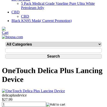
5 Pack Medical Grade Vaseline Pure Ultra White
Petroleum Jelly
CBD
CBD
Black KN95 Mask( Current Promotion)
OneTouch Delica Plus Lancing
Device
delicaplusdevice
$27.99