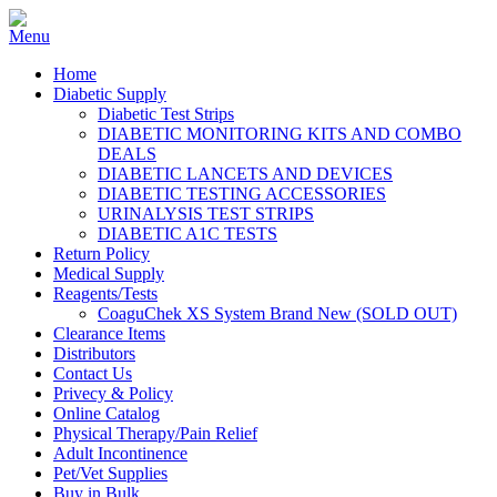
Home
Diabetic Supply
Diabetic Test Strips
DIABETIC MONITORING KITS AND COMBO
DEALS
DIABETIC LANCETS AND DEVICES
DIABETIC TESTING ACCESSORIES
URINALYSIS TEST STRIPS
DIABETIC A1C TESTS
Return Policy
Medical Supply
Reagents/Tests
CoaguChek XS System Brand New (SOLD OUT)
Clearance Items
Distributors
Contact Us
Privecy & Policy
Online Catalog
Physical Therapy/Pain Relief
Adult Incontinence
Pet/Vet Supplies
Buy in Bulk