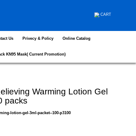
CART
tact Us
Privecy & Policy
Online Catalog
ack KN95 Mask( Current Promotion)
elieving Warming Lotion Gel
0 packs
ming-lotion-gel-3ml-packet--100-p3100