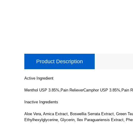
Product Description
Active Ingredient
Menthol USP 3.85%,Pain RelieverCamphor USP 3.85%,Pain Re
Inactive Ingredients
Aloe Vera, Arnica Extract, Boswellia Serrata Extract, Green Te
Ethylhexylglycerine, Glycerin, Ilex Paraguariensis Extract, Ph