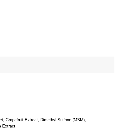
ct, Grapefruit Extract, Dimethyl Sulfone (MSM),
a Extract.