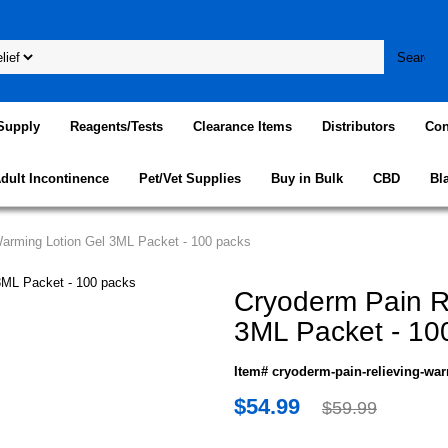
Supply
Reagents/Tests
Clearance Items
Distributors
Con
dult Incontinence
Pet/Vet Supplies
Buy in Bulk
CBD
Bl
Warming Lotion Gel 3ML Packet - 100 packs
Cryoderm Pain R
3ML Packet - 10
Item# cryoderm-pain-relieving-war
$54.99
$59.99