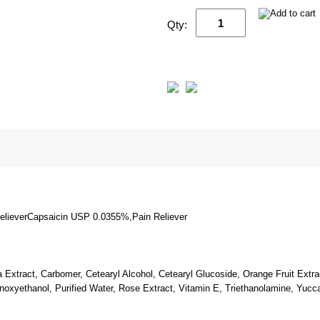
Qty:
lieverCapsaicin USP 0.0355%,Pain Reliever
a Extract, Carbomer, Cetearyl Alcohol, Cetearyl Glucoside, Orange Fruit Extra
enoxyethanol, Purified Water, Rose Extract, Vitamin E, Triethanolamine, Yucc