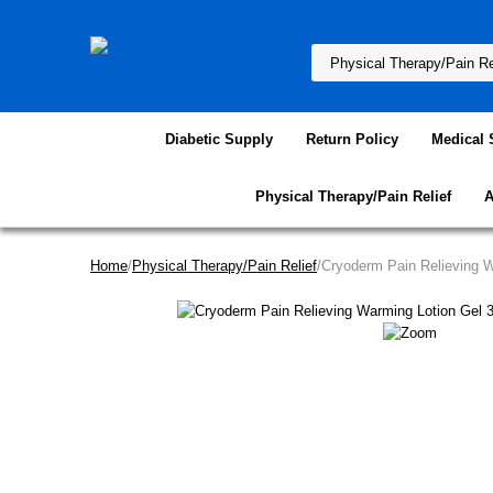
Diabetic Supply
Return Policy
Medical 
Physical Therapy/Pain Relief
A
Home
/
Physical Therapy/Pain Relief
/Cryoderm Pain Relieving 