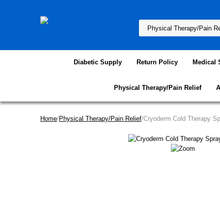
Diabetic Supply
Return Policy
Medical 
Physical Therapy/Pain Relief
A
Home
/
Physical Therapy/Pain Relief
/Cryoderm Cold Therapy Sp