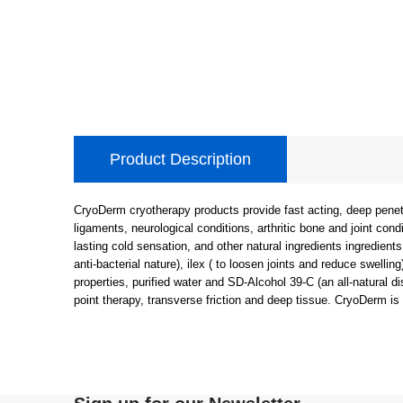
Product Description
CryoDerm cryotherapy products provide fast acting, deep penetrat
ligaments, neurological conditions, arthritic bone and joint condi
lasting cold sensation, and other natural ingredients ingredients
anti-bacterial nature), ilex ( to loosen joints and reduce swellin
properties, purified water and SD-Alcohol 39-C (an all-natural d
point therapy, transverse friction and deep tissue. CryoDerm is