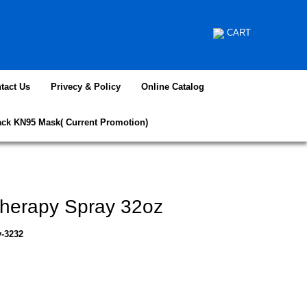
CART
tact Us
Privecy & Policy
Online Catalog
ack KN95 Mask( Current Promotion)
herapy Spray 32oz
y-3232