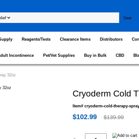
Supply
Reagents/Tests
Clearance Items
Distributors
Con
dult Incontinence
Pet/Vet Supplies
Buy in Bulk
CBD
Bl
ray 32oz
Cryoderm Cold T
Item# cryoderm-cold-therapy-spra
$102.99
$139.99