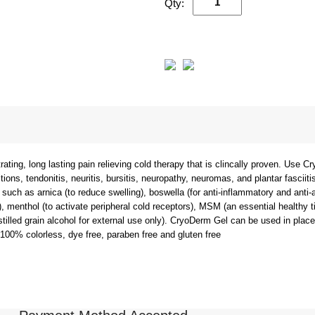
Qty:
ing, long lasting pain relieving cold therapy that is clincally proven. Use Cr
tions, tendonitis, neuritis, bursitis, neuropathy, neuromas, and plantar fasciitis
 such as arnica (to reduce swelling), boswella (for anti-inflammatory and anti-a
g), menthol (to activate peripheral cold receptors), MSM (an essential healthy ti
istilled grain alcohol for external use only). CryoDerm Gel can be used in pla
 100% colorless, dye free, paraben free and gluten free