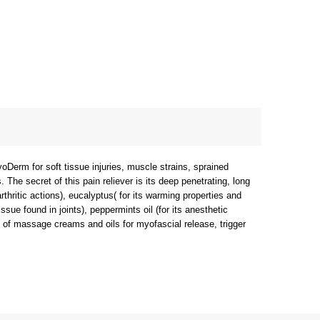
yoDerm for soft tissue injuries, muscle strains, sprained
. The secret of this pain reliever is its deep penetrating, long
rthritic actions), eucalyptus( for its warming properties and
ssue found in joints), peppermints oil (for its anesthetic
ce of massage creams and oils for myofascial release, trigger