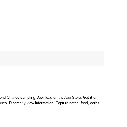
cond-Chance sampling Download on the App Store. Get it on
nes. Discreetly view information. Capture notes, food, carbs,