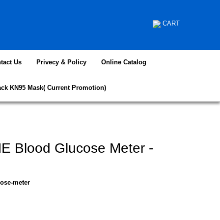
CART
tact Us
Privecy & Policy
Online Catalog
ack KN95 Mask( Current Promotion)
E Blood Glucose Meter -
cose-meter