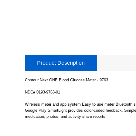
Product Description
Contour Next ONE Blood Glucose Meter - 9763
NDC# 0193-9763-01
Wireless meter and app system Easy to use meter Bluetooth s
Google Play SmartLight provides color-coded feedback. Simple B
medication, photos, and activity share reports.