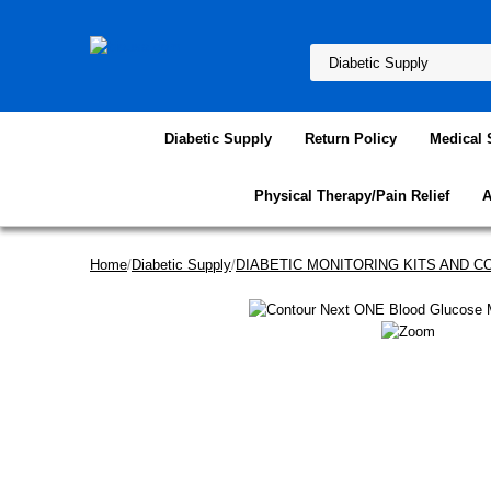
Diabetic Supply
Return Policy
Medical 
Physical Therapy/Pain Relief
A
Home
/
Diabetic Supply
/
DIABETIC MONITORING KITS AND 