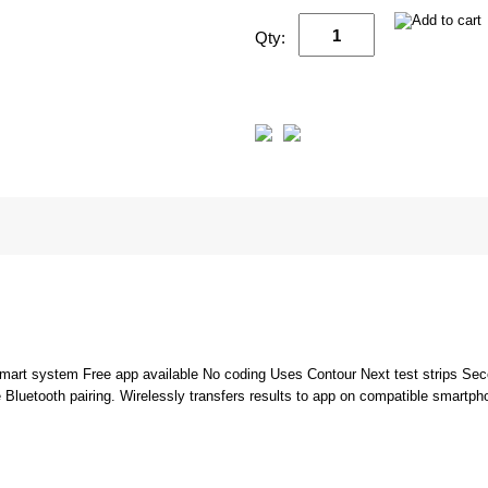
Qty:
mart system Free app available No coding Uses Contour Next test strips Se
luetooth pairing. Wirelessly transfers results to app on compatible smartpho