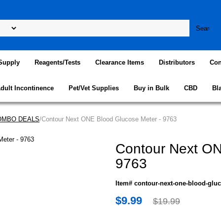
Supply
Reagents/Tests
Clearance Items
Distributors
Con
dult Incontinence
Pet/Vet Supplies
Buy in Bulk
CBD
Bl
COMBO DEALS
/Contour Next ONE Blood Glucose Meter - 9763
Contour Next ON
9763
Item# contour-next-one-blood-glu
$9.99
$19.99