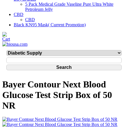
5 Pack Medical Grade Vaseline Pure Ultra White
Petroleum Jelly
CBD
CBD
Black KN95 Mask( Current Promotion)
Bayer Contour Next Blood
Glucose Test Strip Box of 50
NR