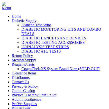
Home
Diabetic Supply
Diabetic Test Strips
DIABETIC MONITORING KITS AND COMBO
DEALS
DIABETIC LANCETS AND DEVICES
DIABETIC TESTING ACCESSORIES
URINALYSIS TEST STRIPS
DIABETIC A1C TESTS
Return Policy
Medical Supply
Reagents/Tests
CoaguChek XS System Brand New (SOLD OUT)
Clearance Items
Distributors
Contact Us
Privecy & Policy
Online Catalog
Physical Therapy/Pain Relief
Adult Incontinence
Pet/Vet Supplies
Buy in Bulk