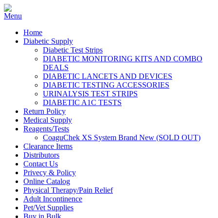
Home
Diabetic Supply
Diabetic Test Strips
DIABETIC MONITORING KITS AND COMBO
DEALS
DIABETIC LANCETS AND DEVICES
DIABETIC TESTING ACCESSORIES
URINALYSIS TEST STRIPS
DIABETIC A1C TESTS
Return Policy
Medical Supply
Reagents/Tests
CoaguChek XS System Brand New (SOLD OUT)
Clearance Items
Distributors
Contact Us
Privecy & Policy
Online Catalog
Physical Therapy/Pain Relief
Adult Incontinence
Pet/Vet Supplies
Buy in Bulk