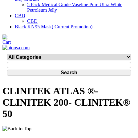
5 Pack Medical Grade Vaseline Pure Ultra White
Petroleum Jelly
CBD
CBD
Black KN95 Mask( Current Promotion)
CLINITEK ATLAS ®-
CLINITEK 200- CLINITEK®
50