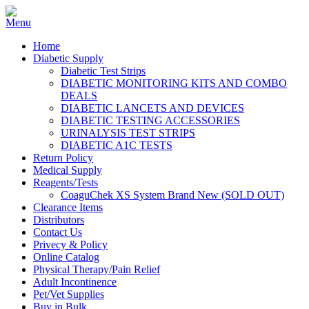
Home
Diabetic Supply
Diabetic Test Strips
DIABETIC MONITORING KITS AND COMBO
DEALS
DIABETIC LANCETS AND DEVICES
DIABETIC TESTING ACCESSORIES
URINALYSIS TEST STRIPS
DIABETIC A1C TESTS
Return Policy
Medical Supply
Reagents/Tests
CoaguChek XS System Brand New (SOLD OUT)
Clearance Items
Distributors
Contact Us
Privecy & Policy
Online Catalog
Physical Therapy/Pain Relief
Adult Incontinence
Pet/Vet Supplies
Buy in Bulk