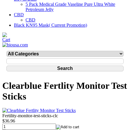
5 Pack Medical Grade Vaseline Pure Ultra White
Petroleum Jelly
CBD
CBD
Black KN95 Mask( Current Promotion)
Clearblue Fertlity Monitor Test
Sticks
Fertility-monitor-test-sticks-clc
$36.96