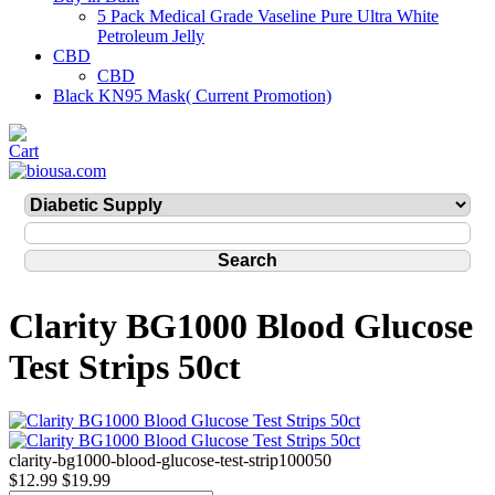
5 Pack Medical Grade Vaseline Pure Ultra White
Petroleum Jelly
CBD
CBD
Black KN95 Mask( Current Promotion)
Clarity BG1000 Blood Glucose
Test Strips 50ct
clarity-bg1000-blood-glucose-test-strip100050
$12.99
$19.99