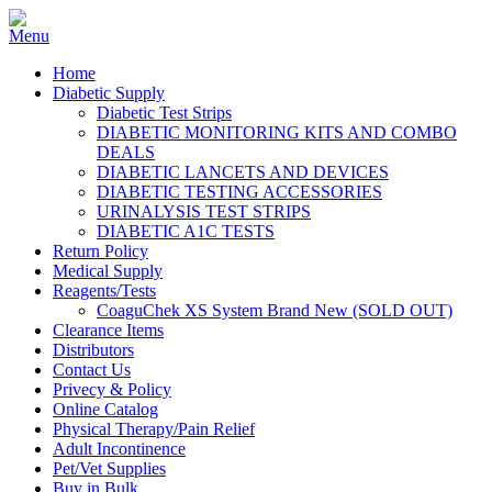
Home
Diabetic Supply
Diabetic Test Strips
DIABETIC MONITORING KITS AND COMBO
DEALS
DIABETIC LANCETS AND DEVICES
DIABETIC TESTING ACCESSORIES
URINALYSIS TEST STRIPS
DIABETIC A1C TESTS
Return Policy
Medical Supply
Reagents/Tests
CoaguChek XS System Brand New (SOLD OUT)
Clearance Items
Distributors
Contact Us
Privecy & Policy
Online Catalog
Physical Therapy/Pain Relief
Adult Incontinence
Pet/Vet Supplies
Buy in Bulk