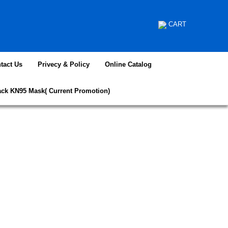
CART
tact Us
Privecy & Policy
Online Catalog
ack KN95 Mask( Current Promotion)