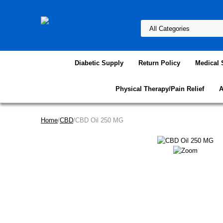
Diabetic Supply
Return Policy
Medical 
Physical Therapy/Pain Relief
A
Home
/
CBD
/CBD Oil 250 MG