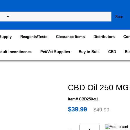
Supply
Reagents/Tests
Clearance Items
Distributors
Con
dult Incontinence
Pet/Vet Supplies
Buy in Bulk
CBD
Bl
CBD Oil 250 MG
Item# CBD250-x1
$39.99
$49.99