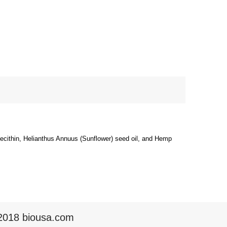
Lecithin, Helianthus Annuus (Sunflower) seed oil, and Hemp
2018 biousa.com