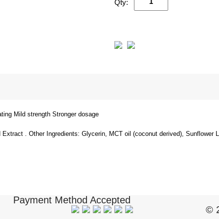
Qty:
cating Mild strength Stronger dosage
xtract . Other Ingredients: Glycerin, MCT oil (coconut derived), Sunflower 
Payment Method Accepted
© 