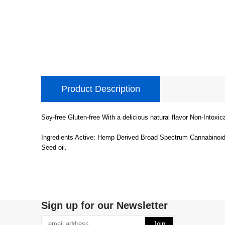
Product Description
Soy-free Gluten-free With a delicious natural flavor Non-Intoxi
Ingredients Active: Hemp Derived Broad Spectrum Cannabinoid E
Seed oil.
Sign up for our Newsletter