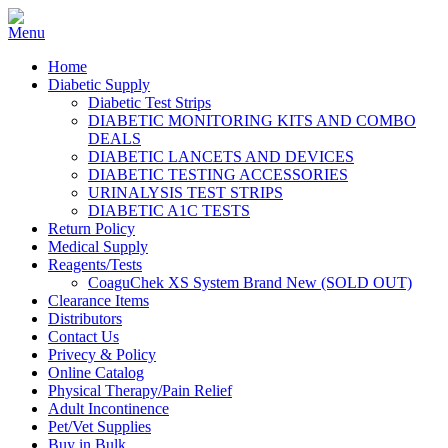
Home
Diabetic Supply
Diabetic Test Strips
DIABETIC MONITORING KITS AND COMBO
DEALS
DIABETIC LANCETS AND DEVICES
DIABETIC TESTING ACCESSORIES
URINALYSIS TEST STRIPS
DIABETIC A1C TESTS
Return Policy
Medical Supply
Reagents/Tests
CoaguChek XS System Brand New (SOLD OUT)
Clearance Items
Distributors
Contact Us
Privecy & Policy
Online Catalog
Physical Therapy/Pain Relief
Adult Incontinence
Pet/Vet Supplies
Buy in Bulk