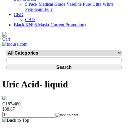
5 Pack Medical Grade Vaseline Pure Ultra White
Petroleum Jelly
CBD
CBD
Black KN95 Mask( Current Promotion)
Uric Acid- liquid
C187-480
$38.87