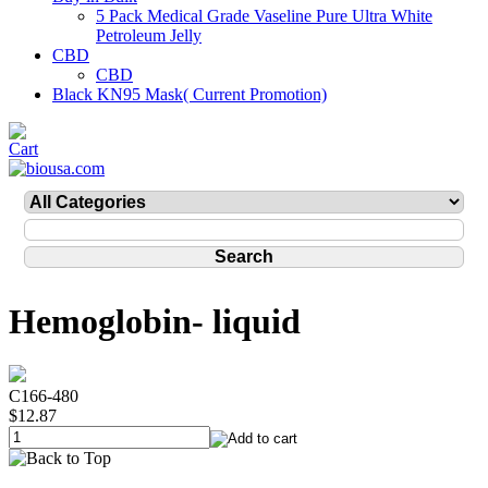
5 Pack Medical Grade Vaseline Pure Ultra White
Petroleum Jelly
CBD
CBD
Black KN95 Mask( Current Promotion)
Hemoglobin- liquid
C166-480
$12.87