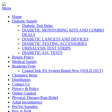
Home
Diabetic Supply
Diabetic Test Strips
DIABETIC MONITORING KITS AND COMBO
DEALS
DIABETIC LANCETS AND DEVICES
DIABETIC TESTING ACCESSORIES
URINALYSIS TEST STRIPS
DIABETIC A1C TESTS
Return Policy
Medical Supply
Reagents/Tests
CoaguChek XS System Brand New (SOLD OUT)
Clearance Items
Distributors
Contact Us
Privecy & Policy
Online Catalog
Physical Therapy/Pain Relief
Adult Incontinence
Pet/Vet Supplies
Buy in Bulk