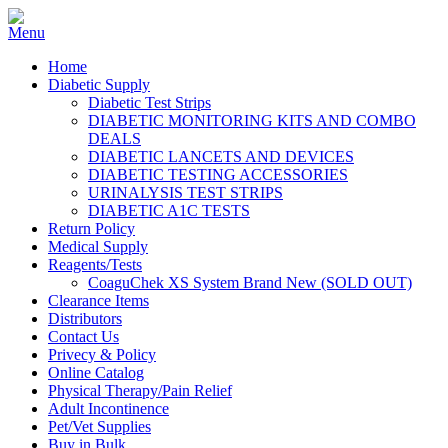
Home
Diabetic Supply
Diabetic Test Strips
DIABETIC MONITORING KITS AND COMBO
DEALS
DIABETIC LANCETS AND DEVICES
DIABETIC TESTING ACCESSORIES
URINALYSIS TEST STRIPS
DIABETIC A1C TESTS
Return Policy
Medical Supply
Reagents/Tests
CoaguChek XS System Brand New (SOLD OUT)
Clearance Items
Distributors
Contact Us
Privecy & Policy
Online Catalog
Physical Therapy/Pain Relief
Adult Incontinence
Pet/Vet Supplies
Buy in Bulk