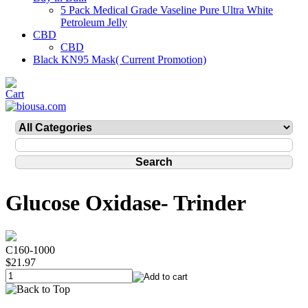
5 Pack Medical Grade Vaseline Pure Ultra White
Petroleum Jelly
CBD
CBD
Black KN95 Mask( Current Promotion)
Glucose Oxidase- Trinder
C160-1000
$21.97