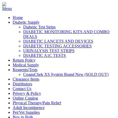
Home
Diabetic Supply
Diabetic Test Strips
DIABETIC MONITORING KITS AND COMBO
DEALS
DIABETIC LANCETS AND DEVICES
DIABETIC TESTING ACCESSORIES
URINALYSIS TEST STRIPS
DIABETIC A1C TESTS
Return Policy
Medical Supply
Reagents/Tests
CoaguChek XS System Brand New (SOLD OUT)
Clearance Items
Distributors
Contact Us
Privecy & Policy
Online Catalog
Physical Therapy/Pain Relief
Adult Incontinence
Pet/Vet Supplies
Buy in Bulk