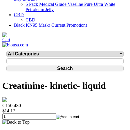
5 Pack Medical Grade Vaseline Pure Ultra White
Petroleum Jelly
CBD
CBD
Black KN95 Mask( Current Promotion)
Creatinine- kinetic- liquid
C150-480
$14.17