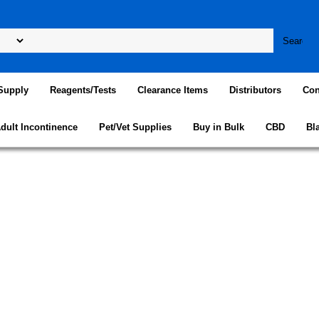
Supply
Reagents/Tests
Clearance Items
Distributors
Con
dult Incontinence
Pet/Vet Supplies
Buy in Bulk
CBD
Bl