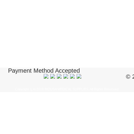
Payment Method Accepted
© 
Copyright ï¿½ 2018 BIOUSA MEDICAL SUPPLIES. All Rights Reserved.