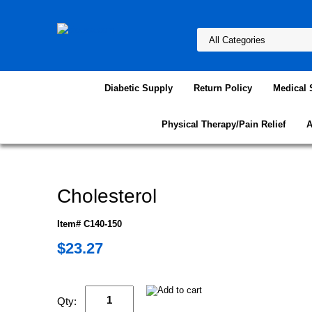
Diabetic Supply
Return Policy
Medical 
Physical Therapy/Pain Relief
A
Cholesterol
Item# C140-150
$23.27
Qty: