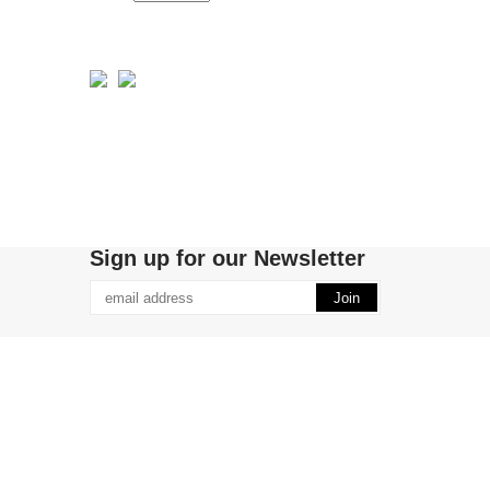
Sign up for our Newsletter