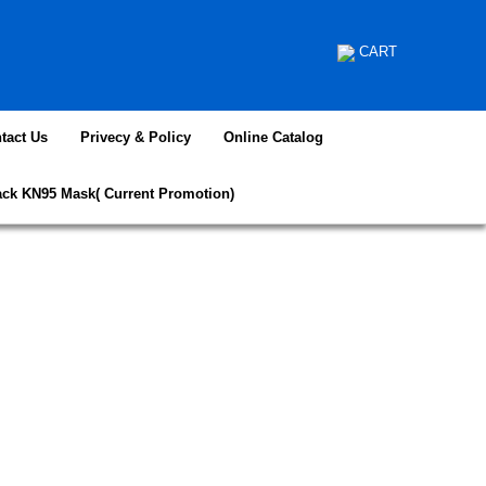
CART
tact Us
Privecy & Policy
Online Catalog
ack KN95 Mask( Current Promotion)