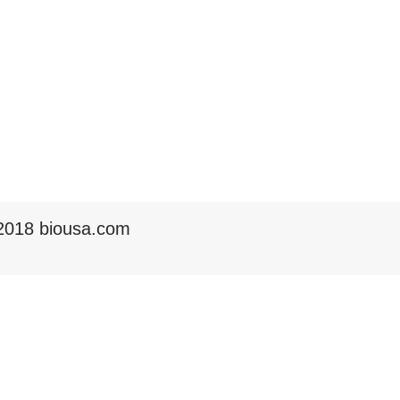
2018 biousa.com