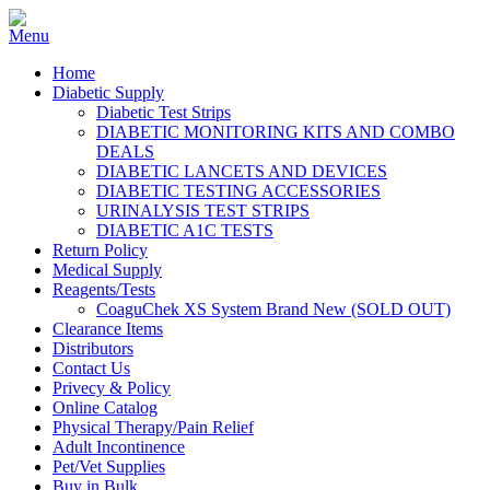
Home
Diabetic Supply
Diabetic Test Strips
DIABETIC MONITORING KITS AND COMBO
DEALS
DIABETIC LANCETS AND DEVICES
DIABETIC TESTING ACCESSORIES
URINALYSIS TEST STRIPS
DIABETIC A1C TESTS
Return Policy
Medical Supply
Reagents/Tests
CoaguChek XS System Brand New (SOLD OUT)
Clearance Items
Distributors
Contact Us
Privecy & Policy
Online Catalog
Physical Therapy/Pain Relief
Adult Incontinence
Pet/Vet Supplies
Buy in Bulk