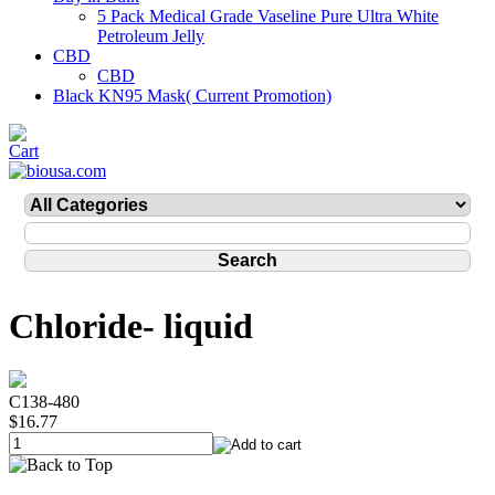
5 Pack Medical Grade Vaseline Pure Ultra White
Petroleum Jelly
CBD
CBD
Black KN95 Mask( Current Promotion)
Chloride- liquid
C138-480
$16.77