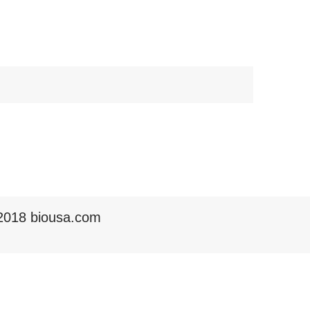
2018 biousa.com