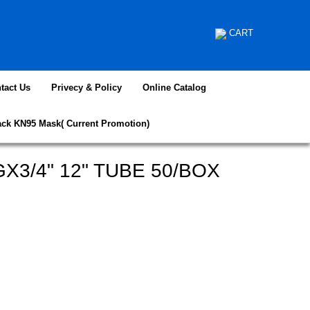
CART
tact Us
Privecy & Policy
Online Catalog
ack KN95 Mask( Current Promotion)
X3/4" 12" TUBE 50/BOX