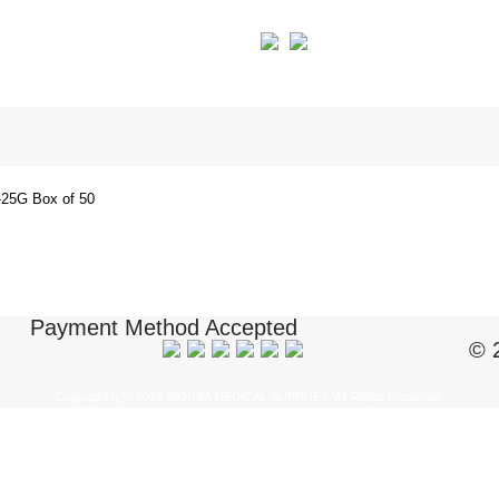
25G Box of 50
Payment Method Accepted
© 
Copyright ï¿½ 2018 BIOUSA MEDICAL SUPPLIES. All Rights Reserved.