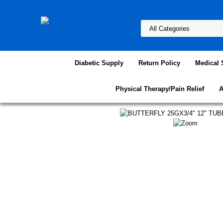
Diabetic Supply
Return Policy
Medical 
Physical Therapy/Pain Relief
A