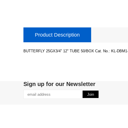
Product Description
BUTTERFLY 25GX3/4" 12" TUBE 50/BOX Cat. No.: KL-DBM1-
Sign up for our Newsletter