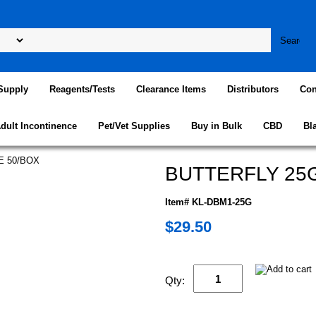
Supply
Reagents/Tests
Clearance Items
Distributors
Con
dult Incontinence
Pet/Vet Supplies
Buy in Bulk
CBD
Bl
BUTTERFLY 25G
Item# KL-DBM1-25G
$29.50
Qty: