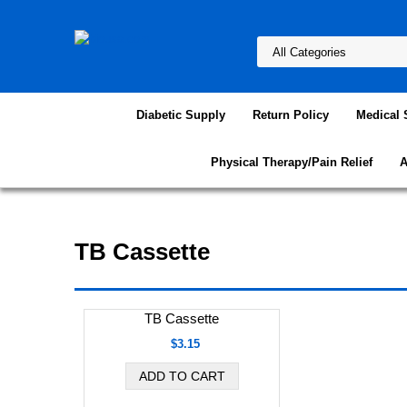
Diabetic Supply
Return Policy
Medical 
Physical Therapy/Pain Relief
A
TB Cassette
TB Cassette
$3.15