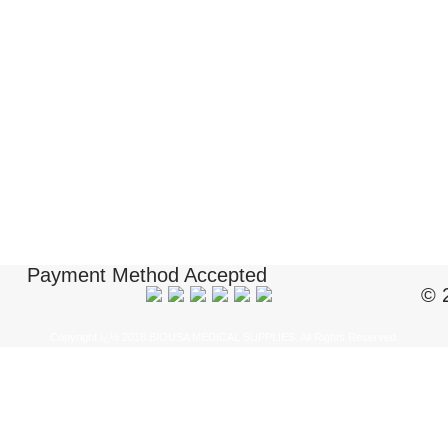
Payment Method Accepted
© 
Copyright ï¿½ 2018 BIOUSA MEDICAL SUPPLIES. All Rights Reserved.