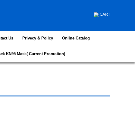
CART
tact Us
Privecy & Policy
Online Catalog
ack KN95 Mask( Current Promotion)