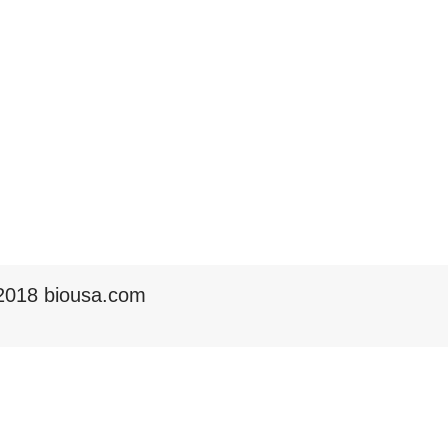
2018 biousa.com