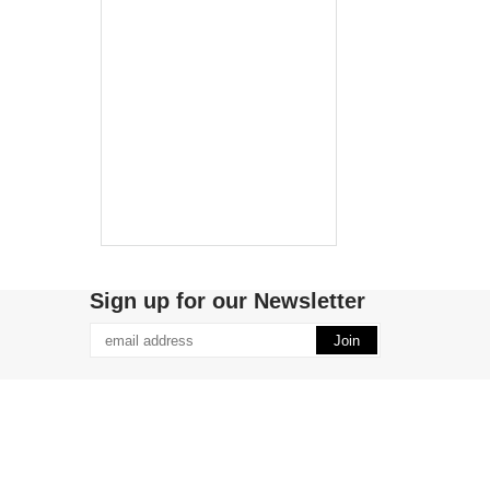
Sign up for our Newsletter