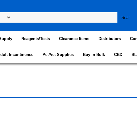
Supply
Reagents/Tests
Clearance Items
Distributors
Con
dult Incontinence
Pet/Vet Supplies
Buy in Bulk
CBD
Bl