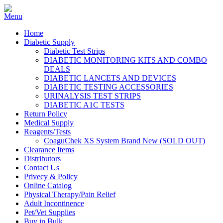
Home
Diabetic Supply
Diabetic Test Strips
DIABETIC MONITORING KITS AND COMBO
DEALS
DIABETIC LANCETS AND DEVICES
DIABETIC TESTING ACCESSORIES
URINALYSIS TEST STRIPS
DIABETIC A1C TESTS
Return Policy
Medical Supply
Reagents/Tests
CoaguChek XS System Brand New (SOLD OUT)
Clearance Items
Distributors
Contact Us
Privecy & Policy
Online Catalog
Physical Therapy/Pain Relief
Adult Incontinence
Pet/Vet Supplies
Buy in Bulk