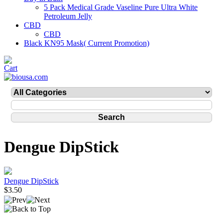
5 Pack Medical Grade Vaseline Pure Ultra White
Petroleum Jelly
CBD
CBD
Black KN95 Mask( Current Promotion)
Dengue DipStick
Dengue DipStick
$3.50