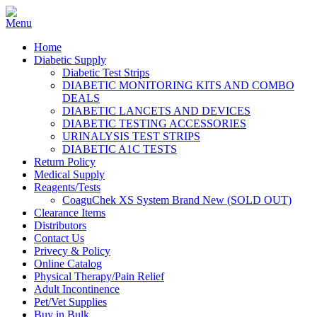
Home
Diabetic Supply
Diabetic Test Strips
DIABETIC MONITORING KITS AND COMBO
DEALS
DIABETIC LANCETS AND DEVICES
DIABETIC TESTING ACCESSORIES
URINALYSIS TEST STRIPS
DIABETIC A1C TESTS
Return Policy
Medical Supply
Reagents/Tests
CoaguChek XS System Brand New (SOLD OUT)
Clearance Items
Distributors
Contact Us
Privecy & Policy
Online Catalog
Physical Therapy/Pain Relief
Adult Incontinence
Pet/Vet Supplies
Buy in Bulk