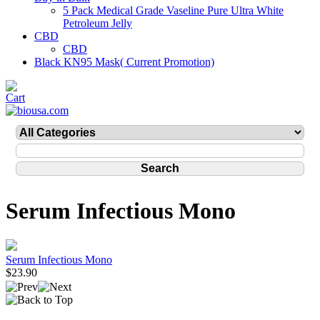
5 Pack Medical Grade Vaseline Pure Ultra White
Petroleum Jelly
CBD
CBD
Black KN95 Mask( Current Promotion)
Serum Infectious Mono
Serum Infectious Mono
$23.90