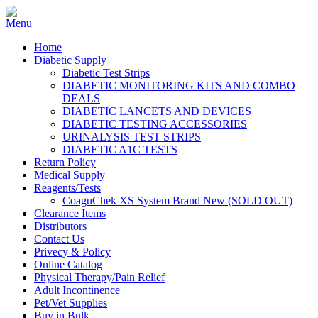
Home
Diabetic Supply
Diabetic Test Strips
DIABETIC MONITORING KITS AND COMBO
DEALS
DIABETIC LANCETS AND DEVICES
DIABETIC TESTING ACCESSORIES
URINALYSIS TEST STRIPS
DIABETIC A1C TESTS
Return Policy
Medical Supply
Reagents/Tests
CoaguChek XS System Brand New (SOLD OUT)
Clearance Items
Distributors
Contact Us
Privecy & Policy
Online Catalog
Physical Therapy/Pain Relief
Adult Incontinence
Pet/Vet Supplies
Buy in Bulk