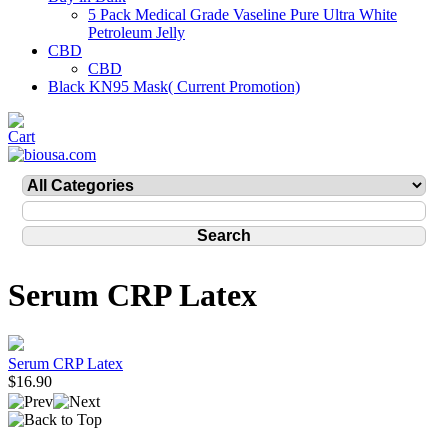
5 Pack Medical Grade Vaseline Pure Ultra White
Petroleum Jelly
CBD
CBD
Black KN95 Mask( Current Promotion)
Serum CRP Latex
Serum CRP Latex
$16.90