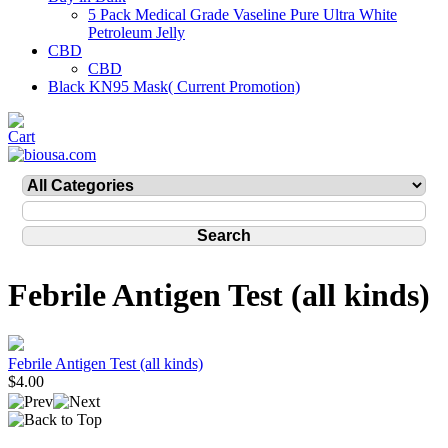
5 Pack Medical Grade Vaseline Pure Ultra White
Petroleum Jelly
CBD
CBD
Black KN95 Mask( Current Promotion)
Febrile Antigen Test (all kinds)
Febrile Antigen Test (all kinds)
$4.00