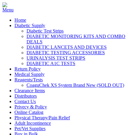
Home
Diabetic Supply
Diabetic Test Strips
DIABETIC MONITORING KITS AND COMBO
DEALS
DIABETIC LANCETS AND DEVICES
DIABETIC TESTING ACCESSORIES
URINALYSIS TEST STRIPS
DIABETIC A1C TESTS
Return Policy
Medical Supply
Reagents/Tests
CoaguChek XS System Brand New (SOLD OUT)
Clearance Items
Distributors
Contact Us
Privecy & Policy
Online Catalog
Physical Therapy/Pain Relief
Adult Incontinence
Pet/Vet Supplies
Buy in Bulk