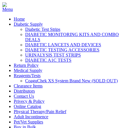
Home
Diabetic Supply
Diabetic Test Strips
DIABETIC MONITORING KITS AND COMBO
DEALS
DIABETIC LANCETS AND DEVICES
DIABETIC TESTING ACCESSORIES
URINALYSIS TEST STRIPS
DIABETIC A1C TESTS
Return Policy
Medical Supply
Reagents/Tests
CoaguChek XS System Brand New (SOLD OUT)
Clearance Items
Distributors
Contact Us
Privecy & Policy
Online Catalog
Physical Therapy/Pain Relief
Adult Incontinence
Pet/Vet Supplies
Buy in Bulk