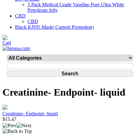
5 Pack Medical Grade Vaseline Pure Ultra White
Petroleum Jelly
CBD
CBD
Black KN95 Mask( Current Promotion)
Creatinine- Endpoint- liquid
Creatinine- Endpoint- liquid
$15.47