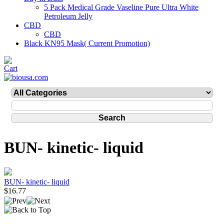
5 Pack Medical Grade Vaseline Pure Ultra White
Petroleum Jelly
CBD
CBD
Black KN95 Mask( Current Promotion)
BUN- kinetic- liquid
BUN- kinetic- liquid
$16.77