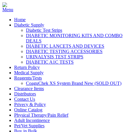
Home
Diabetic Supply
Diabetic Test Strips
DIABETIC MONITORING KITS AND COMBO
DEALS
DIABETIC LANCETS AND DEVICES
DIABETIC TESTING ACCESSORIES
URINALYSIS TEST STRIPS
DIABETIC A1C TESTS
Return Policy
Medical Supply
Reagents/Tests
CoaguChek XS System Brand New (SOLD OUT)
Clearance Items
Distributors
Contact Us
Privecy & Policy
Online Catalog
Physical Therapy/Pain Relief
Adult Incontinence
Pet/Vet Supplies
Buy in Bulk