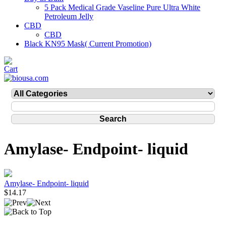
5 Pack Medical Grade Vaseline Pure Ultra White
Petroleum Jelly
CBD
CBD
Black KN95 Mask( Current Promotion)
Amylase- Endpoint- liquid
Amylase- Endpoint- liquid
$14.17