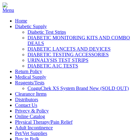
Home
Diabetic Supply
Diabetic Test Strips
DIABETIC MONITORING KITS AND COMBO
DEALS
DIABETIC LANCETS AND DEVICES
DIABETIC TESTING ACCESSORIES
URINALYSIS TEST STRIPS
DIABETIC A1C TESTS
Return Policy
Medical Supply
Reagents/Tests
CoaguChek XS System Brand New (SOLD OUT)
Clearance Items
Distributors
Contact Us
Privecy & Policy
Online Catalog
Physical Therapy/Pain Relief
Adult Incontinence
Pet/Vet Supplies
Buy in Bulk