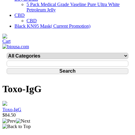
5 Pack Medical Grade Vaseline Pure Ultra White
Petroleum Jelly
CBD
CBD
Black KN95 Mask( Current Promotion)
Toxo-IgG
Toxo-IgG
$84.50