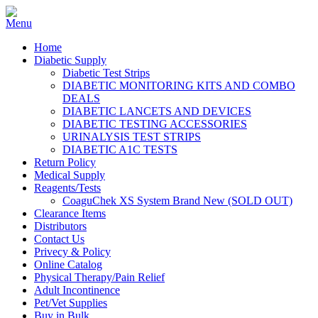
Home
Diabetic Supply
Diabetic Test Strips
DIABETIC MONITORING KITS AND COMBO
DEALS
DIABETIC LANCETS AND DEVICES
DIABETIC TESTING ACCESSORIES
URINALYSIS TEST STRIPS
DIABETIC A1C TESTS
Return Policy
Medical Supply
Reagents/Tests
CoaguChek XS System Brand New (SOLD OUT)
Clearance Items
Distributors
Contact Us
Privecy & Policy
Online Catalog
Physical Therapy/Pain Relief
Adult Incontinence
Pet/Vet Supplies
Buy in Bulk