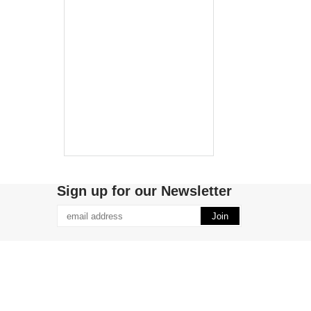
Sign up for our Newsletter