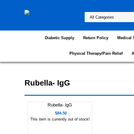
Diabetic Supply
Return Policy
Medical 
Physical Therapy/Pain Relief
A
Rubella- IgG
Rubella- IgG
$84.50
This item is currently out of stock!