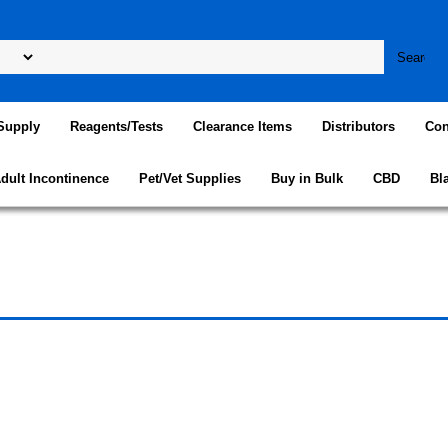
Supply
Reagents/Tests
Clearance Items
Distributors
Con
dult Incontinence
Pet/Vet Supplies
Buy in Bulk
CBD
Bl