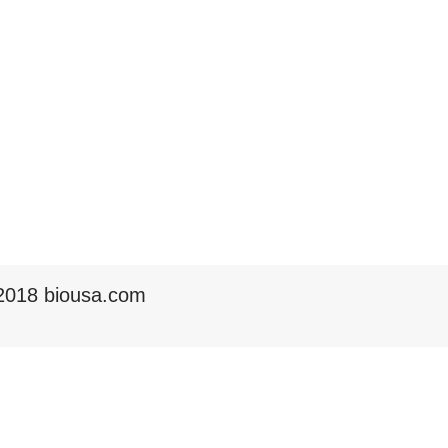
2018 biousa.com