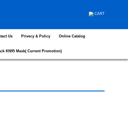
CART
tact Us
Privecy & Policy
Online Catalog
ack KN95 Mask( Current Promotion)