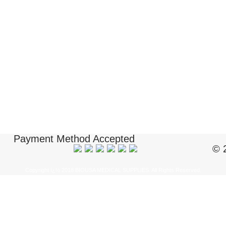
Payment Method Accepted
© 
Copyright ï¿½ 2018 BIOUSA MEDICAL SUPPLIES. All Rights Reserved.