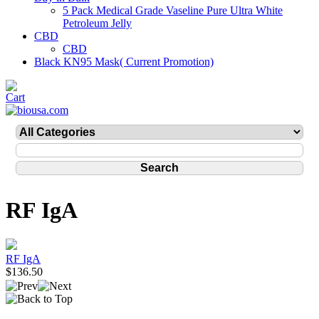
5 Pack Medical Grade Vaseline Pure Ultra White
Petroleum Jelly
CBD
CBD
Black KN95 Mask( Current Promotion)
RF IgA
RF IgA
$136.50