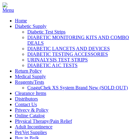
Home
Diabetic Supply
Diabetic Test Strips
DIABETIC MONITORING KITS AND COMBO
DEALS
DIABETIC LANCETS AND DEVICES
DIABETIC TESTING ACCESSORIES
URINALYSIS TEST STRIPS
DIABETIC A1C TESTS
Return Policy
Medical Supply
Reagents/Tests
CoaguChek XS System Brand New (SOLD OUT)
Clearance Items
Distributors
Contact Us
Privecy & Policy
Online Catalog
Physical Therapy/Pain Relief
Adult Incontinence
Pet/Vet Supplies
Buy in Bulk